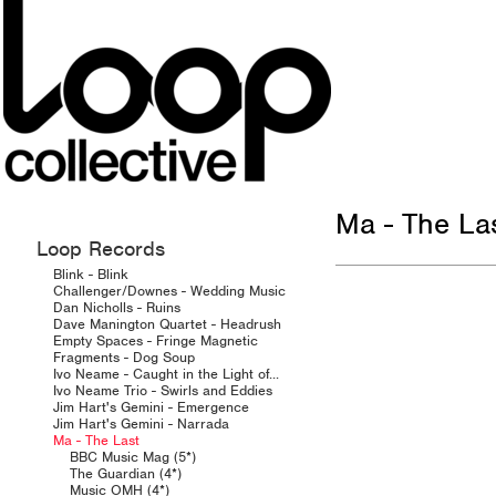
Ma - The La
Loop Records
Blink - Blink
Challenger/Downes - Wedding Music
Dan Nicholls - Ruins
Dave Manington Quartet - Headrush
Empty Spaces - Fringe Magnetic
Fragments - Dog Soup
Ivo Neame - Caught in the Light of...
Ivo Neame Trio - Swirls and Eddies
Jim Hart's Gemini - Emergence
Jim Hart's Gemini - Narrada
Ma - The Last
BBC Music Mag (5*)
The Guardian (4*)
Music OMH (4*)