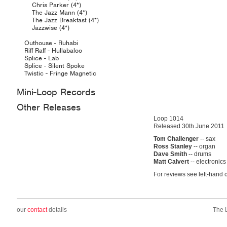
Chris Parker (4*)
The Jazz Mann (4*)
The Jazz Breakfast (4*)
Jazzwise (4*)
Outhouse - Ruhabi
Riff Raff - Hullabaloo
Splice - Lab
Splice - Silent Spoke
Twistic - Fringe Magnetic
Mini-Loop Records
Other Releases
Loop 1014
Released 30th June 2011
Tom Challenger
-- sax
Ross Stanley
-- organ
Dave Smith
-- drums
Matt Calvert
-- electronics
For reviews see left-hand 
our
contact
details
The 