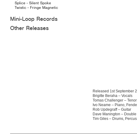
Splice - Silent Spoke
Twistic - Fringe Magnetic
Mini-Loop Records
Other Releases
Released 1st September 
Brigitte Beraha – Vocals
Tomas Challenger – Teno
Ivo Neame – Piano, Fende
Rob Updegraff – Guitar
Dave Manington – Double
Tim Giles – Drums, Percus