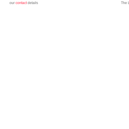
our
contact
details
The 