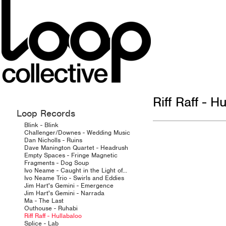
Riff Raff - H
Loop Records
Blink - Blink
Challenger/Downes - Wedding Music
Dan Nicholls - Ruins
Dave Manington Quartet - Headrush
Empty Spaces - Fringe Magnetic
Fragments - Dog Soup
Ivo Neame - Caught in the Light of...
Ivo Neame Trio - Swirls and Eddies
Jim Hart's Gemini - Emergence
Jim Hart's Gemini - Narrada
Ma - The Last
Outhouse - Ruhabi
Riff Raff - Hullabaloo
Splice - Lab