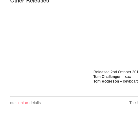
Other Releases
Released 2nd October 20
Tom Challenger
-- sax
Tom Rogerson
-- keyboar
our
contact
details
The 