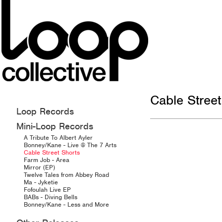
Cable Street
Loop Records
Mini-Loop Records
A Tribute To Albert Ayler
Bonney/Kane - Live @ The 7 Arts
Cable Street Shorts
Farm Job - Area
Mirror (EP)
Twelve Tales from Abbey Road
Ma - Jyketie
Fofoulah Live EP
BABs - Diving Bells
Bonney/Kane - Less and More