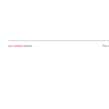
our
contact
details
The 