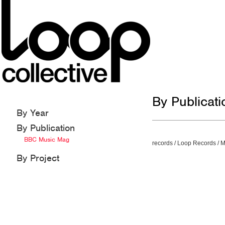
By Publicat
By Year
By Publication
BBC Music Mag
records
/
Loop Records
/
M
By Project