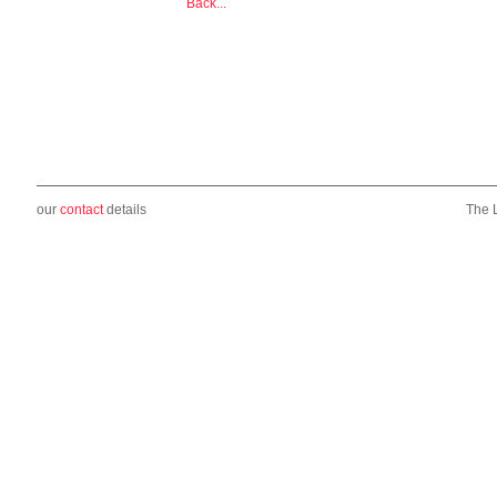
Back...
our
contact
details
The 