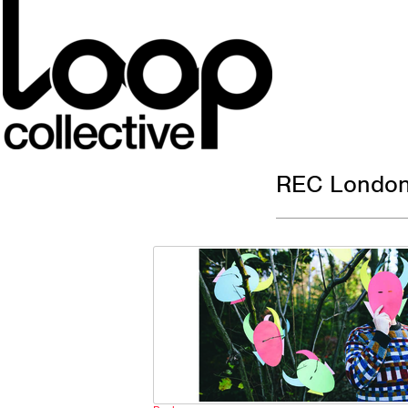
REC London 