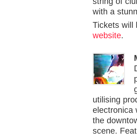
string of cl
with a stunn
Tickets will
website
.
utilising pr
electronica
the downtow
scene. Feat