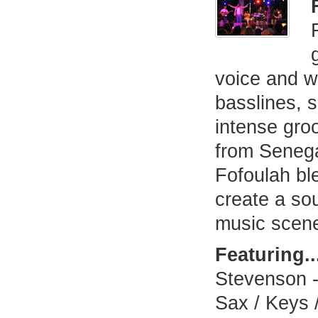
voice and w
basslines, s
intense gro
from Seneg
Fofoulah bl
create a so
music scen
Featuring..
Stevenson -
Sax / Keys /