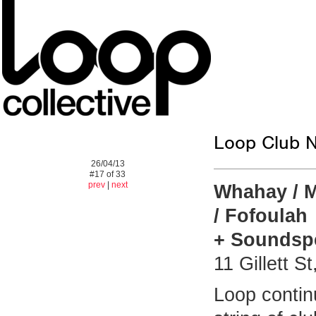
Loop Club N
26/04/13
#17 of 33
prev
|
next
Whahay / M
/ Fofoulah
+ Soundspe
11 Gillett 
Loop contin