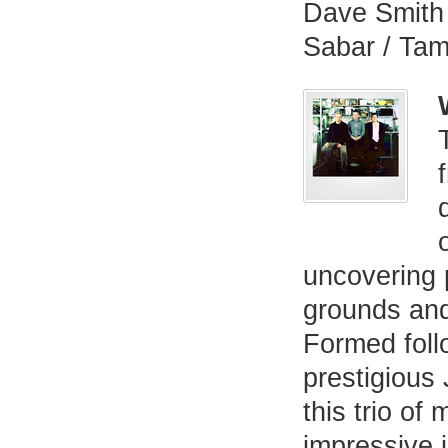
Dave Smith 
Sabar / Ta
uncovering 
grounds an
Formed follo
prestigious
this trio of
impressive i