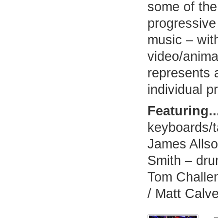
some of the
progressive
music – wit
video/animat
represents 
individual pr
Featuring..
keyboards/t
James Allso
Smith – dru
Tom Challen
/ Matt Calve