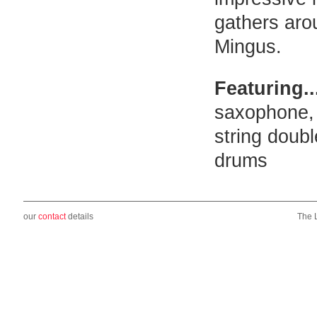
gathers aro
Mingus.
Featuring..
saxophone, 
string doub
drums
our
contact
details
The 