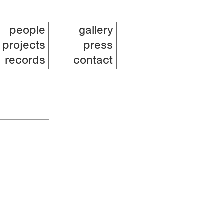
people
gallery
projects
press
records
contact
t