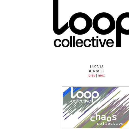
14/02/13
#16 of 33
prev
|
next