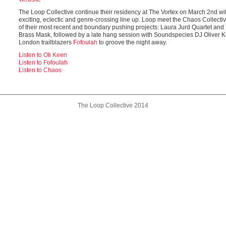
The Loop Collective continue their residency at The Vortex on March 2nd wi
exciting, eclectic and genre-crossing line up. Loop meet the Chaos Collective
of their most recent and boundary pushing projects: Laura Jurd Quartet and
Brass Mask, followed by a late hang session with Soundspecies DJ Oliver 
London trailblazers
Fofoulah
to groove the night away.
Listen to Oli Keen
Listen to Fofoulah
Listen to Chaos
The Loop Collective 2014