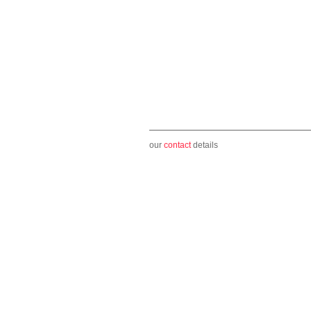
our
contact
details