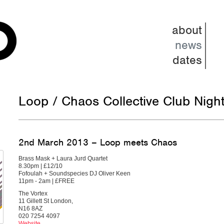
about
news
dates
Loop / Chaos Collective Club Nigh
2nd March 2013 – Loop meets Chaos
Brass Mask + Laura Jurd Quartet
8.30pm | £12/10
Fofoulah + Soundspecies DJ Oliver Keen
11pm - 2am | £FREE
The Vortex
11 Gillett St London,
N16 8AZ
020 7254 4097
Website