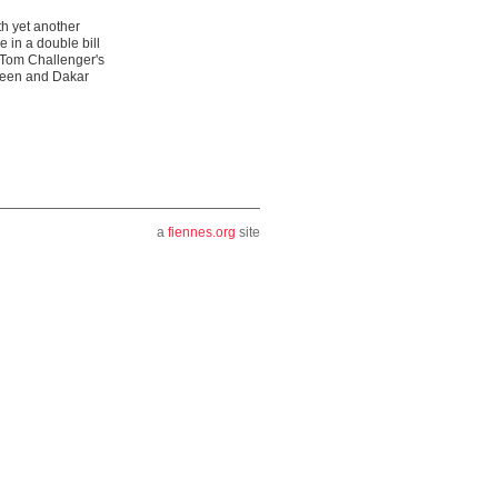
th yet another
 in a double bill
 Tom Challenger's
Keen and Dakar
a
fiennes.org
site