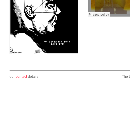
our
contact
details
The 