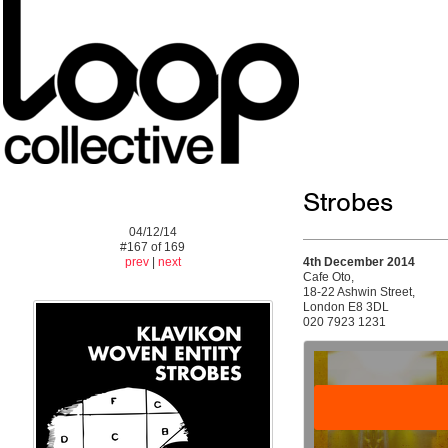
Strobes
04/12/14
#167 of 169
prev
|
next
4th December 2014
Cafe Oto,
18-22 Ashwin Street,
London E8 3DL
020 7923 1231