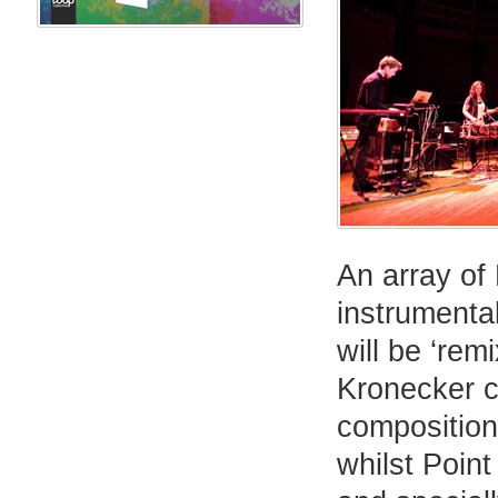
An array of 
instrumenta
will be ‘rem
Kronecker c
composition
whilst Poin