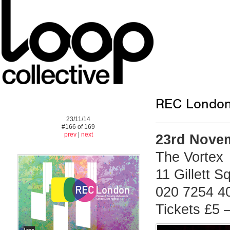
REC London:
23/11/14
#166 of 169
prev
|
next
23rd Nove
The Vortex
11 Gillett 
020 7254 4
Tickets £5 –