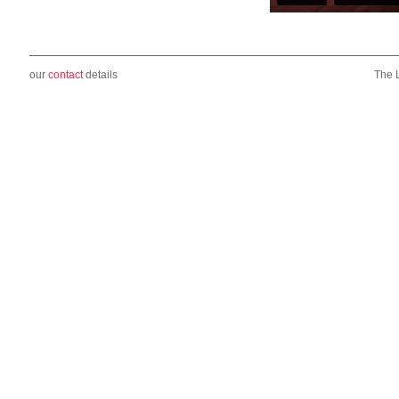
our
contact
details
The 