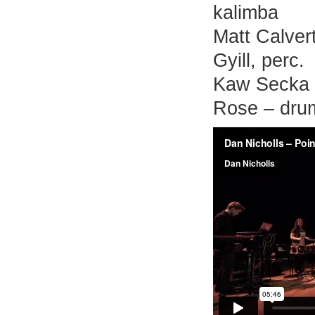
kalimba
Matt Calvert
Gyill, perc.
Kaw Secka 
Rose – dru