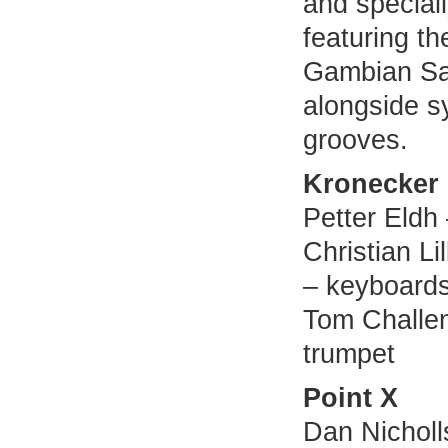
and special
featuring t
Gambian Sa
alongside 
grooves.
Kronecker
Petter Eldh
Christian Li
– keyboards
Tom Challen
trumpet
Point X
Dan Nicholls