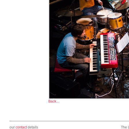
Back...
our
contact
details
The 