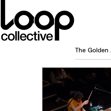
The Golden 