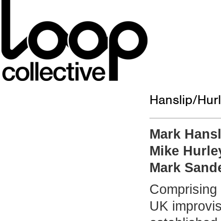
Hanslip/Hur
Mark Hansl
Mike Hurle
Mark Sand
Comprising 
UK improvis