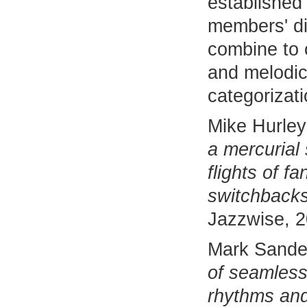
established 
members' d
combine to c
and melodic
categorizati
Mike Hurley
a mercurial s
flights of f
switchbacks
Jazzwise, 
Mark Sande
of seamles
rhythms and