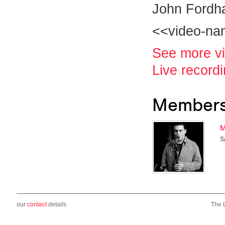
John Fordh
<<video-n
See more v
Live record
Member
M
S
our
contact
details
The 