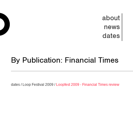
about
news
dates
By Publication: Financial Times
dates
/
Loop Festival 2009
/
Loopfest 2009 - Financial Times review