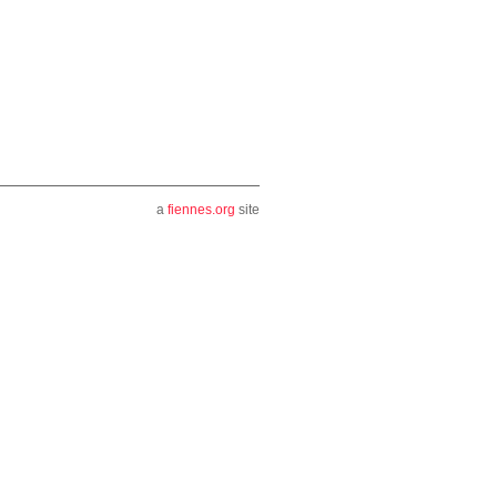
a
fiennes.org
site