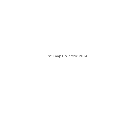
The Loop Collective 2014