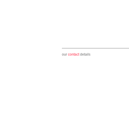
our
contact
details