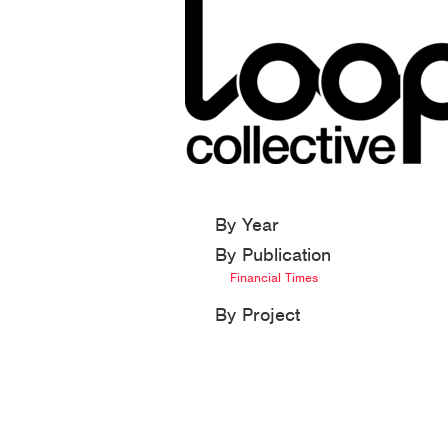
By Year
By Publication
Financial Times
By Project