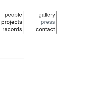
people
gallery
projects
press
records
contact