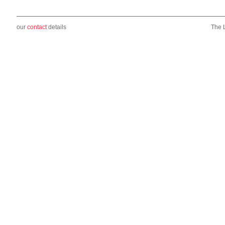
our
contact
details
The 