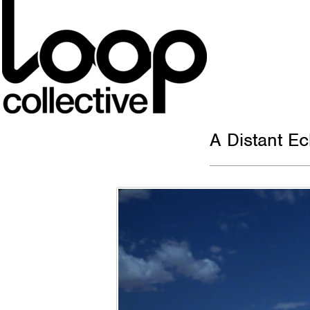
A Distant E