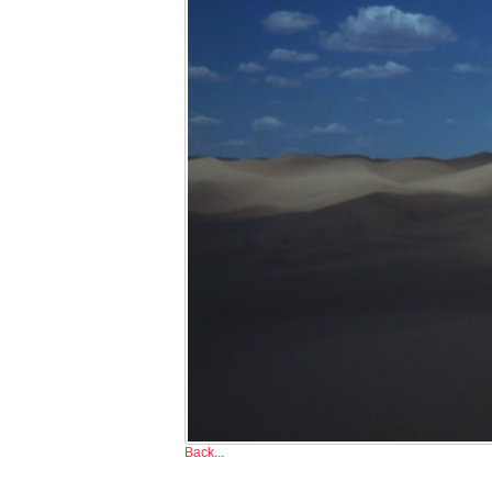
Back...