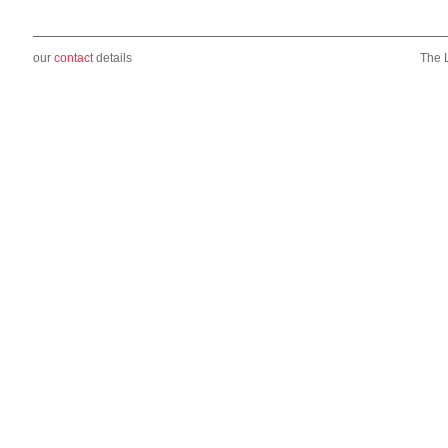
our
contact
details
The 