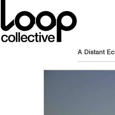
A Distant E