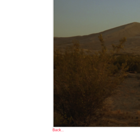
Back...