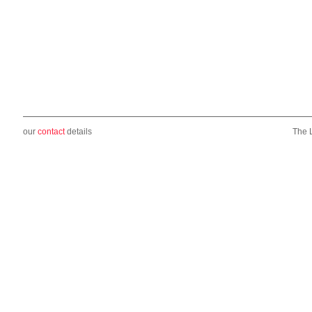
our
contact
details
The 