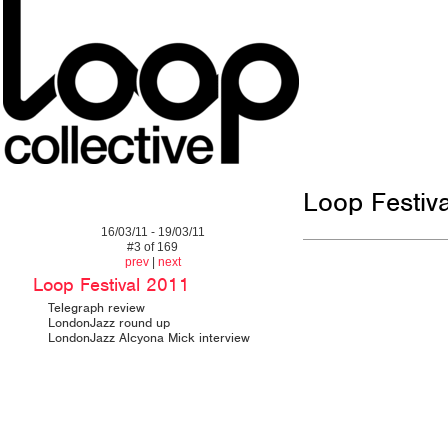
Loop Festiv
16/03/11 - 19/03/11
#3 of 169
prev
|
next
Loop Festival 2011
Telegraph review
LondonJazz round up
LondonJazz Alcyona Mick interview