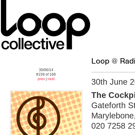
Loop @ Radi
30/06/14
#159 of 169
prev
|
next
30th June 
The Cockpi
Gateforth S
Marylebone
020 7258 2