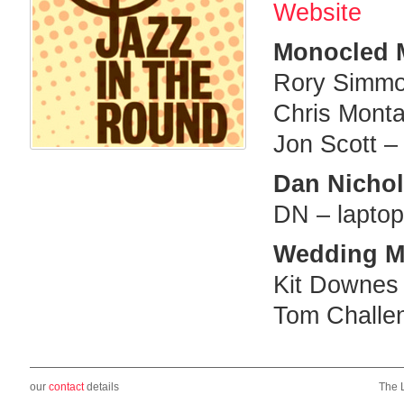
Website
Monocled 
Rory Simmo
Chris Monta
Jon Scott –
Dan Nicholl
DN – laptop 
Wedding M
Kit Downes
Tom Challen
our
contact
details
The 