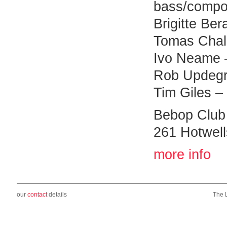
bass/compo
Brigitte Ber
Tomas Chall
Ivo Neame 
Rob Updegra
Tim Giles –
Bebop Club
261 Hotwell
more info
our
contact
details
The 