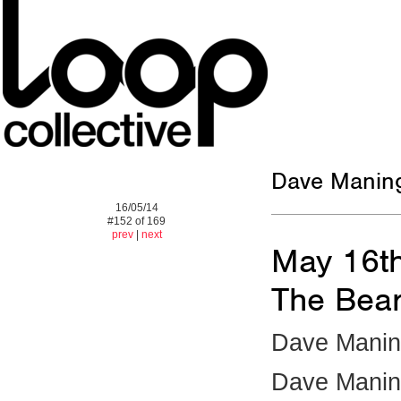
Dave Maningt
16/05/14
#152 of 169
prev
|
next
May 16t
The Bear
Dave Maning
Dave Manin