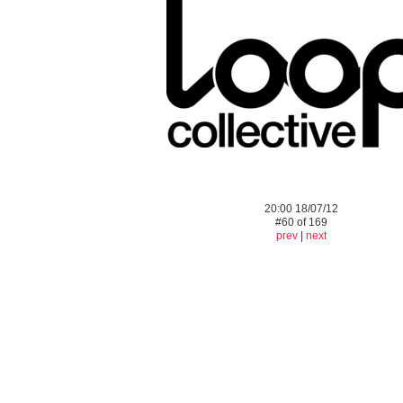
20:00 18/07/12
#60 of 169
prev
|
next