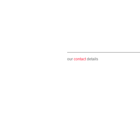
our
contact
details