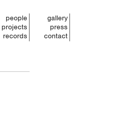
people
gallery
projects
press
records
contact