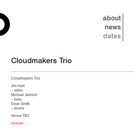
about
news
dates
Cloudmakers Trio
Cloudmakers Trio
Jim Hart
– vibes
Michael Janisch
– bass
Dave Smith
– drums
Venue TBC
website