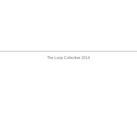
The Loop Collective 2014