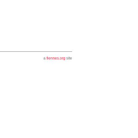
a
fiennes.org
site