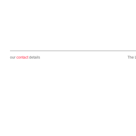
our
contact
details
The 