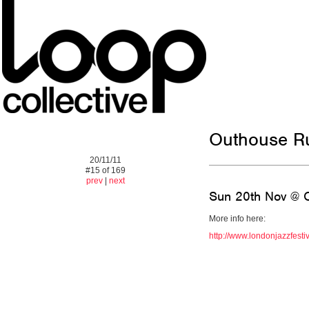
Outhouse R
20/11/11
#15 of 169
prev
|
next
Sun 20th Nov @ O
More info here:
http://www.londonjazzfesti