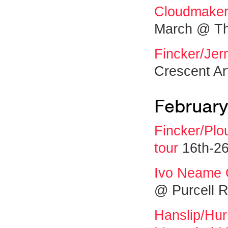
Cloudmakers
March @ Th
Fincker/Jer
Crescent Ar
February
Fincker/Plo
tour
16th-26
Ivo Neame 
@ Purcell 
Hanslip/Hur