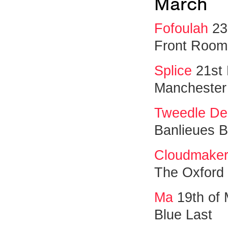
March
Fofoulah
23
Front Room
Splice
21st
Manchester
Tweedle De
Banlieues Bl
Cloudmaker
The Oxford
Ma
19th of
Blue Last