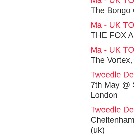
Ma - UK T
The Bongo 
Ma - UK T
THE FOX A
Ma - UK T
The Vortex,
Tweedle De
7th May @ S
London
Tweedle De
Cheltenham 
(uk)