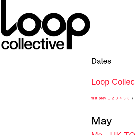
Dates
Loop Collec
first
prev
1
2
3
4
5
6
7
May