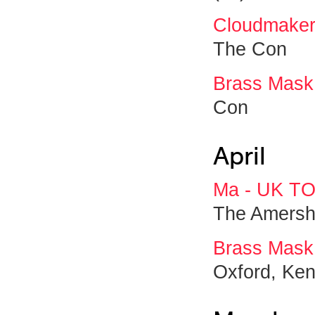
Cloudmaker
The Con
Brass Mask
Con
April
Ma - UK T
The Amersh
Brass Mask
Oxford, Ken