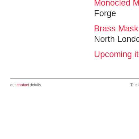
Monocled 
Forge
Brass Mask
North Lond
Upcoming i
our
contact
details
The 